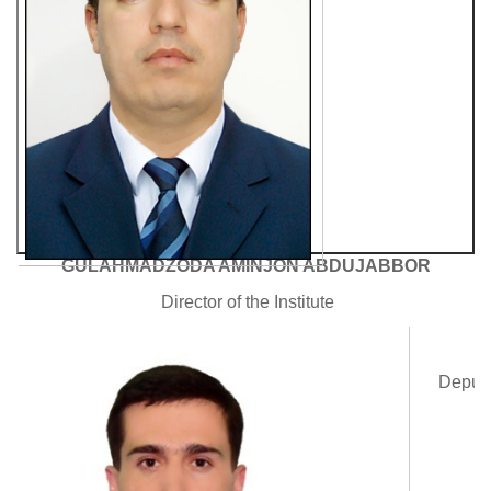
GULAHMADZODA AMINJON ABDUJABBOR
Director of the Institute
A
Deputy