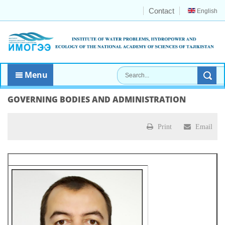
Contact
English
Menu
GOVERNING BODIES AND ADMINISTRATION
Print
Email