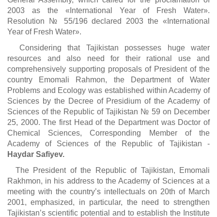
2003 as the «International Year of Fresh Water».
Resolution № 55/196 declared 2003 the «International
Year of Fresh Water».
Considering that Tajikistan possesses huge water
resources and also need for their rational use and
comprehensively supporting proposals of President of the
country Emomali Rahmon, the Department of Water
Problems and Ecology was established within Academy of
Sciences by the Decree of Presidium of the Academy of
Sciences of the Republic of Tajikistan № 59 on December
25, 2000. The first Head of the Department was Doctor of
Chemical Sciences, Corresponding Member of the
Academy of Sciences of the Republic of Tajikistan -
Haydar Safiyev.
The President of the Republic of Tajikistan, Emomali
Rakhmon, in his address to the Academy of Sciences at a
meeting with the country’s intellectuals on 20th of March
2001, emphasized, in particular, the need to strengthen
Tajikistan’s scientific potential and to establish the Institute