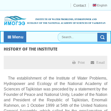
Contact
English
Menu
HISTORY OF THE INSTITUTE
Print
Email
The establishment of the Institute of Water Problems,
Hydropower and Ecology of the National Academy of
Sciences of Tajikistan was preceded by a statement by the
Founder of Peace and National Unity, Leader of the Nation
and President of the Republic of Tajikistan, Emomali
Rahmon, on 1 October 1999 at 54th of the United Nations
General Assembly, which called for the proclamation of