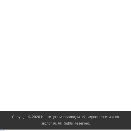
Doctor of Chemic
Academician of the Na
Normatov Inom
Doctor of Chemic
Corresponding Member 
Kobuli Zainalo
Doctor of Techni
Corresponding Member 
Copyright © 2026 Институти масъалаҳои об, гидроэнергетика ва
экология. All Rights Reserved.