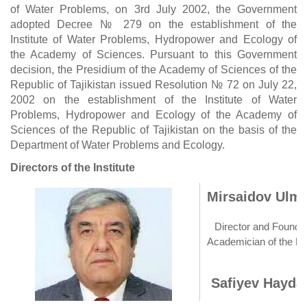
of Water Problems, on 3rd July 2002, the Government
adopted Decree № 279 on the establishment of the
Institute of Water Problems, Hydropower and Ecology of
the Academy of Sciences. Pursuant to this Government
decision, the Presidium of the Academy of Sciences of the
Republic of Tajikistan issued Resolution № 72 on July 22,
2002 on the establishment of the Institute of Water
Problems, Hydropower and Ecology of the Academy of
Sciences of the Republic of Tajikistan on the basis of the
Department of Water Problems and Ecology.
Directors of the Institute
Mirsaidov Ulma
Director and Founder 
Academician of the Na
Safiyev Haydar