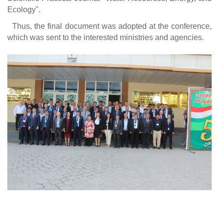
Ecology".
Thus, the final document was adopted at the conference,
which was sent to the interested ministries and agencies.