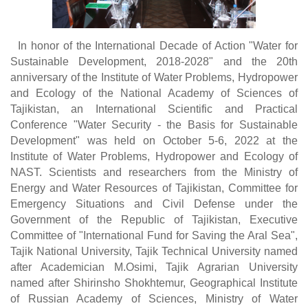
In honor of the International Decade of Action "Water for
Sustainable Development, 2018-2028" and the 20th
anniversary of the Institute of Water Problems, Hydropower
and Ecology of the National Academy of Sciences of
Tajikistan, an International Scientific and Practical
Conference "Water Security - the Basis for Sustainable
Development" was held on October 5-6, 2022 at the
Institute of Water Problems, Hydropower and Ecology of
NAST. Scientists and researchers from the Ministry of
Energy and Water Resources of Tajikistan, Committee for
Emergency Situations and Civil Defense under the
Government of the Republic of Tajikistan, Executive
Committee of "International Fund for Saving the Aral Sea",
Tajik National University, Tajik Technical University named
after Academician M.Osimi, Tajik Agrarian University
named after Shirinsho Shokhtemur, Geographical Institute
of Russian Academy of Sciences, Ministry of Water