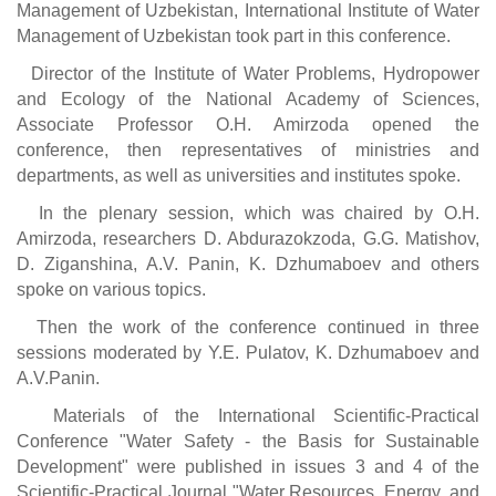
Management of Uzbekistan, International Institute of Water
Management of Uzbekistan took part in this conference.
Director of the Institute of Water Problems, Hydropower
and Ecology of the National Academy of Sciences,
Associate Professor O.H. Amirzoda opened the
conference, then representatives of ministries and
departments, as well as universities and institutes spoke.
In the plenary session, which was chaired by O.H.
Amirzoda, researchers D. Abdurazokzoda, G.G. Matishov,
D. Ziganshina, A.V. Panin, K. Dzhumaboev and others
spoke on various topics.
Then the work of the conference continued in three
sessions moderated by Y.E. Pulatov, K. Dzhumaboev and
A.V.Panin.
Materials of the International Scientific-Practical
Conference "Water Safety - the Basis for Sustainable
Development" were published in issues 3 and 4 of the
Scientific-Practical Journal "Water Resources, Energy, and