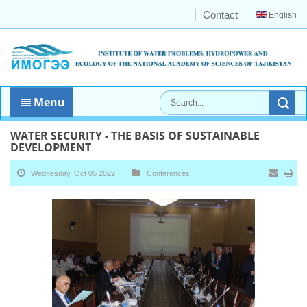
Contact
English
Menu
WATER SECURITY - THE BASIS OF SUSTAINABLE
DEVELOPMENT
Wednesday, Oct 05 2022
Conferences