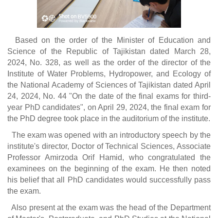
Based on the order of the Minister of Education and
Science of the Republic of Tajikistan dated March 28,
2024, No. 328, as well as the order of the director of the
Institute of Water Problems, Hydropower, and Ecology of
the National Academy of Sciences of Tajikistan dated April
24, 2024, No. 44 "On the date of the final exams for third-
year PhD candidates", on April 29, 2024, the final exam for
the PhD degree took place in the auditorium of the institute.
The exam was opened with an introductory speech by the
institute's director, Doctor of Technical Sciences, Associate
Professor Amirzoda Orif Hamid, who congratulated the
examinees on the beginning of the exam. He then noted
his belief that all PhD candidates would successfully pass
the exam.
Also present at the exam was the head of the Department