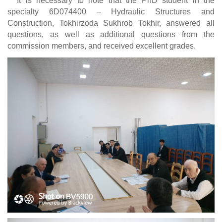
It is necessary to note that the PhD student in the
specialty 6D074400 – Hydraulic Structures and
Construction, Tokhirzoda Sukhrob Tokhir, answered all
questions, as well as additional questions from the
commission members, and received excellent grades.