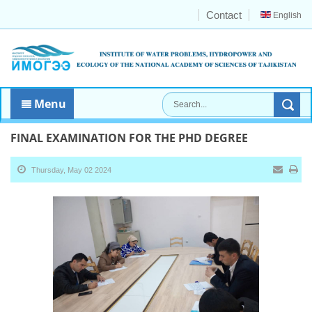
Contact
English
Menu
FINAL EXAMINATION FOR THE PHD DEGREE
Thursday, May 02 2024