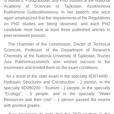
of Master's, Postgraduate, and PhD Studies at the National
Academy of Sciences of Tajikistan, Azizkhonova
Rukhshona Gulbozkhonovna. In her speech, she once
again emphasized that the requirements of the Regulations
on PhD studies are being observed, and each PhD
candidate must have at least three published articles in
peer-reviewed journals.
The chairman of the commission, Doctor of Technical
Sciences, Professor of the Department of Research
Chemistry at the National University of Tajikistan, Ruziev
Jura Rakhimnazarovich, also wished success to the
examinees and briefed them on the exam conditions.
As a result of the state exam in the specialty 6D074400 -
Hydraulic Structures and Construction - 1 person, in the
specialty 6D090200 - Tourism - 2 people, in the specialty
"Ecology" - 5 people, and in the specialty "Water
Resources and their Use" - 1 person passed the exams
with positive grades.