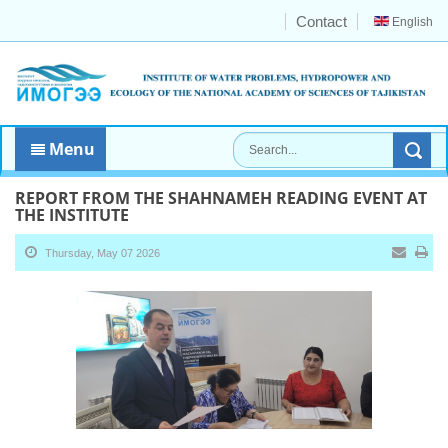
Contact
English
Menu
REPORT FROM THE SHAHNAMEH READING EVENT AT
THE INSTITUTE
Thursday, May 07 2026