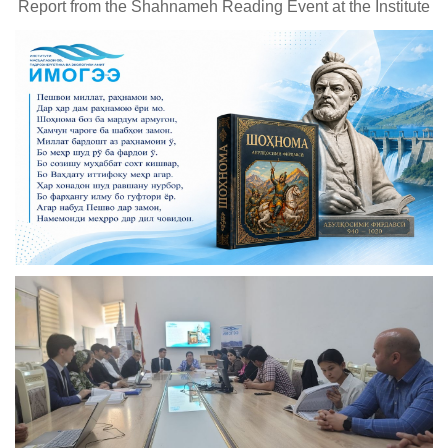
Report from the Shahnameh Reading Event at the Institute