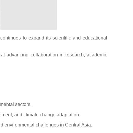
ontinues to expand its scientific and educational
d at advancing collaboration in research, academic
mental sectors.
agement, and climate change adaptation.
and environmental challenges in Central Asia.