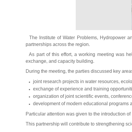
The Institute of Water Problems, Hydropower and 
partnerships across the region.
As part of this effort, a working meeting was hel
exchange, and capacity building.
During the meeting, the parties discussed key areas
joint research projects in water resources, eco
exchange of experience and training opportuniti
organization of joint scientific events, conferen
development of modern educational programs ali
Particular attention was given to the introduction 
This partnership will contribute to strengthening s