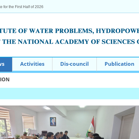
te for the First Half of 2026
ws
Activities
Dis-council
Publication
TION