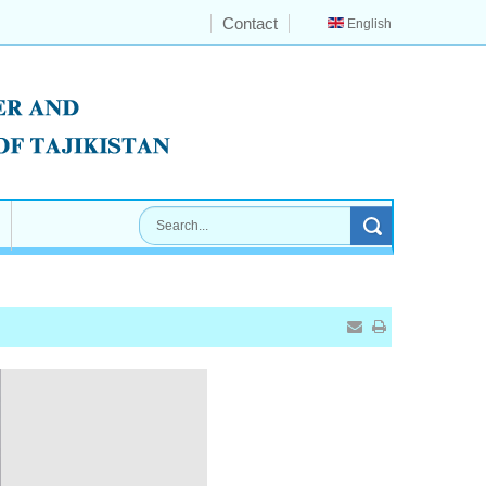
Contact
English