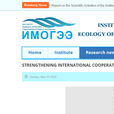
Breaking News
Report on the Scientific Activities of the Institu
Home
Institute
Research ne
STRENGTHENING INTERNATIONAL COOPERA
Sunday, May 03 2026