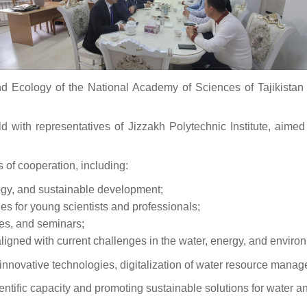
Ecology of the National Academy of Sciences of Tajikistan c
d with representatives of Jizzakh Polytechnic Institute, aime
 of cooperation, including:
logy, and sustainable development;
es for young scientists and professionals;
ces, and seminars;
gned with current challenges in the water, energy, and environ
of innovative technologies, digitalization of water resource man
cientific capacity and promoting sustainable solutions for water 