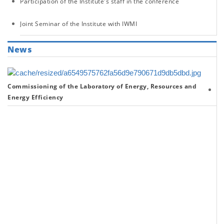
Participation of the Institute's staff in the conference
Joint Seminar of the Institute with IWMI
News
Commissioning of the Laboratory of Energy, Resources and
Re
Energy Efficiency
on
th
Sc
Ac
of
th
In
fo
th
Fi
Ha