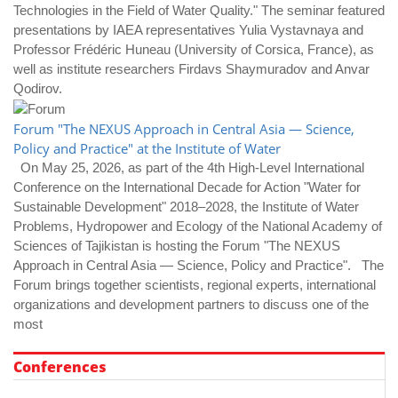
Technologies in the Field of Water Quality." The seminar featured
presentations by IAEA representatives Yulia Vystavnaya and
Professor Frédéric Huneau (University of Corsica, France), as
well as institute researchers Firdavs Shaymuradov and Anvar
Qodirov.
Forum "The NEXUS Approach in Central Asia — Science,
Policy and Practice" at the Institute of Water
On May 25, 2026, as part of the 4th High-Level International
Conference on the International Decade for Action "Water for
Sustainable Development" 2018–2028, the Institute of Water
Problems, Hydropower and Ecology of the National Academy of
Sciences of Tajikistan is hosting the Forum "The NEXUS
Approach in Central Asia — Science, Policy and Practice". The
Forum brings together scientists, regional experts, international
organizations and development partners to discuss one of the
most
Conferences