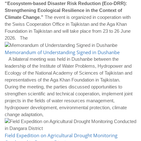
“Ecosystem-based Disaster Risk Reduction (Eco-DRR):
Strengthening Ecological Resilience in the Context of
Climate Change.”
The event is organized in cooperation with
the Swiss Cooperation Office in Tajikistan and the Aga Khan
Foundation in Tajikistan and will take place from 23 to 26 June
2026. The
Memorandum of Understanding Signed in Dushanbe
A bilateral meeting was held in Dushanbe between the
leadership of the Institute of Water Problems, Hydropower and
Ecology of the National Academy of Sciences of Tajikistan and
representatives of the Aga Khan Foundation in Tajikistan.
During the meeting, the parties discussed opportunities to
strengthen scientific and technical cooperation, implement joint
projects in the fields of water resources management,
hydropower development, environmental protection, climate
change adaptation,
Field Expedition on Agricultural Drought Monitoring