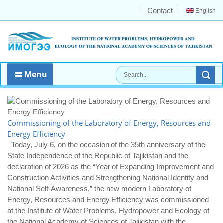
Contact
English
Menu
Commissioning of the Laboratory of Energy, Resources and
Energy Efficiency
Today, July 6, on the occasion of the 35th anniversary of the
State Independence of the Republic of Tajikistan and the
declaration of 2026 as the “Year of Expanding Improvement and
Construction Activities and Strengthening National Identity and
National Self-Awareness,” the new modern Laboratory of
Energy, Resources and Energy Efficiency was commissioned
at the Institute of Water Problems, Hydropower and Ecology of
the National Academy of Sciences of Tajikistan with the