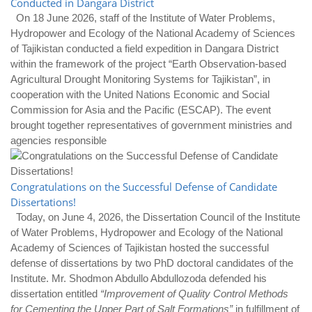
Conducted in Dangara District
On 18 June 2026, staff of the Institute of Water Problems,
Hydropower and Ecology of the National Academy of Sciences
of Tajikistan conducted a field expedition in Dangara District
within the framework of the project “Earth Observation-based
Agricultural Drought Monitoring Systems for Tajikistan”, in
cooperation with the United Nations Economic and Social
Commission for Asia and the Pacific (ESCAP). The event
brought together representatives of government ministries and
agencies responsible
Congratulations on the Successful Defense of Candidate
Dissertations!
Today, on June 4, 2026, the Dissertation Council of the Institute
of Water Problems, Hydropower and Ecology of the National
Academy of Sciences of Tajikistan hosted the successful
defense of dissertations by two PhD doctoral candidates of the
Institute. Mr. Shodmon Abdullo Abdullozoda defended his
dissertation entitled
“Improvement of Quality Control Methods
for Cementing the Upper Part of Salt Formations”
in fulfillment of