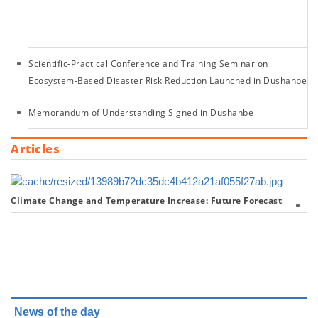
of
20
Scientific-Practical Conference and Training Seminar on
Ecosystem-Based Disaster Risk Reduction Launched in Dushanbe
Memorandum of Understanding Signed in Dushanbe
Articles
Climate Change and Temperature Increase: Future Forecast
U
20
Wa
Co
News of the day