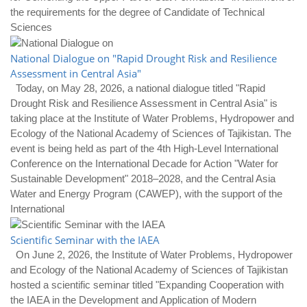
the requirements for the degree of Candidate of Technical
Sciences
National Dialogue on "Rapid Drought Risk and Resilience
Assessment in Central Asia"
Today, on May 28, 2026, a national dialogue titled "Rapid
Drought Risk and Resilience Assessment in Central Asia" is
taking place at the Institute of Water Problems, Hydropower and
Ecology of the National Academy of Sciences of Tajikistan. The
event is being held as part of the 4th High-Level International
Conference on the International Decade for Action "Water for
Sustainable Development" 2018–2028, and the Central Asia
Water and Energy Program (CAWEP), with the support of the
International
Scientific Seminar with the IAEA
On June 2, 2026, the Institute of Water Problems, Hydropower
and Ecology of the National Academy of Sciences of Tajikistan
hosted a scientific seminar titled "Expanding Cooperation with
the IAEA in the Development and Application of Modern