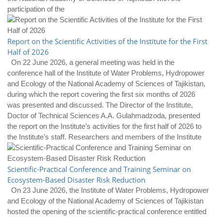
participation of the
Report on the Scientific Activities of the Institute for the First
Half of 2026
On 22 June 2026, a general meeting was held in the
conference hall of the Institute of Water Problems, Hydropower
and Ecology of the National Academy of Sciences of Tajikistan,
during which the report covering the first six months of 2026
was presented and discussed. The Director of the Institute,
Doctor of Technical Sciences A.A. Gulahmadzoda, presented
the report on the Institute’s activities for the first half of 2026 to
the Institute’s staff. Researchers and members of the Institute
Scientific-Practical Conference and Training Seminar on
Ecosystem-Based Disaster Risk Reduction
On 23 June 2026, the Institute of Water Problems, Hydropower
and Ecology of the National Academy of Sciences of Tajikistan
hosted the opening of the scientific-practical conference entitled