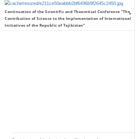
Continuation of the Scientific and Theoretical Conference “The
Th
Contribution of Science to the Implementation of International
co
Initiatives of the Republic of Tajikistan”
of
sc
to
th
im
of
th
in
in
of
th
Re
of
Ta