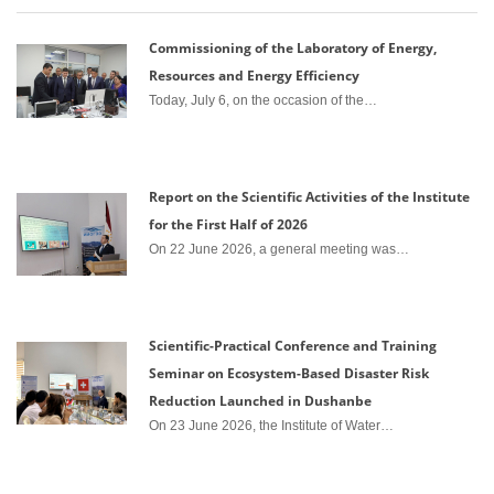
Commissioning of the Laboratory of Energy,
Resources and Energy Efficiency
Today, July 6, on the occasion of the…
Report on the Scientific Activities of the Institute
for the First Half of 2026
On 22 June 2026, a general meeting was…
Scientific-Practical Conference and Training
Seminar on Ecosystem-Based Disaster Risk
Reduction Launched in Dushanbe
On 23 June 2026, the Institute of Water…